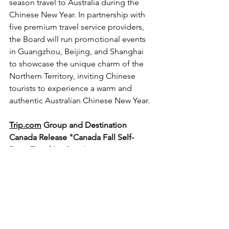
season travel to Australia during the 
Chinese New Year. In partnership with 
five premium travel service providers, 
the Board will run promotional events 
in Guangzhou, Beijing, and Shanghai 
to showcase the unique charm of the 
Northern Territory, inviting Chinese 
tourists to experience a warm and 
authentic Australian Chinese New Year.
Trip.com
 Group and Destination 
Canada Release "Canada Fall Self-
Drive Travel List"
 With autumn 
approaching, 
Trip.com
 Group has 
partnered with Destination Canada, 
Tourism Ontario, Tourism BC, and Air 
Canada to launch the "Canada Fall Self-
Drive Travel List." This collaboration, 
supported by platform data, aims to 