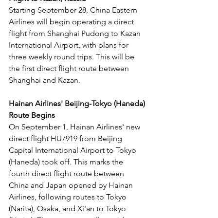
Starting September 28, China Eastern 
Airlines will begin operating a direct 
flight from Shanghai Pudong to Kazan 
International Airport, with plans for 
three weekly round trips. This will be 
the first direct flight route between 
Shanghai and Kazan.
Hainan Airlines' Beijing-Tokyo (Haneda) 
Route Begins
On September 1, Hainan Airlines' new 
direct flight HU7919 from Beijing 
Capital International Airport to Tokyo 
(Haneda) took off. This marks the 
fourth direct flight route between 
China and Japan opened by Hainan 
Airlines, following routes to Tokyo 
(Narita), Osaka, and Xi'an to Tokyo 