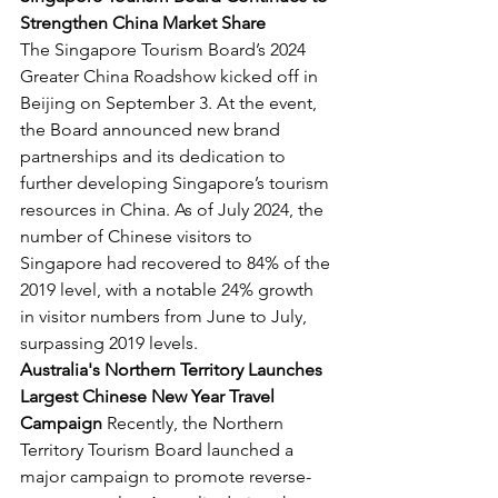
Strengthen China Market Share
The Singapore Tourism Board’s 2024 
Greater China Roadshow kicked off in 
Beijing on September 3. At the event, 
the Board announced new brand 
partnerships and its dedication to 
further developing Singapore’s tourism 
resources in China. As of July 2024, the 
number of Chinese visitors to 
Singapore had recovered to 84% of the 
2019 level, with a notable 24% growth 
in visitor numbers from June to July, 
surpassing 2019 levels.
Australia's Northern Territory Launches 
Largest Chinese New Year Travel 
Campaign
 Recently, the Northern 
Territory Tourism Board launched a 
major campaign to promote reverse-