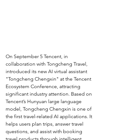
On September 5 Tencent, in 
collaboration with Tongcheng Travel, 
introduced its new AI virtual assistant 
"Tongcheng Chengxin" at the Tencent 
Ecosystem Conference, attracting 
significant industry attention. Based on 
Tencent’s Hunyuan large language 
model, Tongcheng Chengxin is one of 
the first travel-related AI applications. It 
helps users plan trips, answer travel 
questions, and assist with booking 
travel products through intelligent 