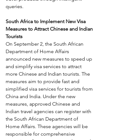
queries.
South Africa to Implement New Visa 
Measures to Attract Chinese and Indian 
Tourists
On September 2, the South African 
Department of Home Affairs 
announced new measures to speed up 
and simplify visa services to attract 
more Chinese and Indian tourists. The 
measures aim to provide fast and 
simplified visa services for tourists from 
China and India. Under the new 
measures, approved Chinese and 
Indian travel agencies can register with 
the South African Department of 
Home Affairs. These agencies will be 
responsible for comprehensive 