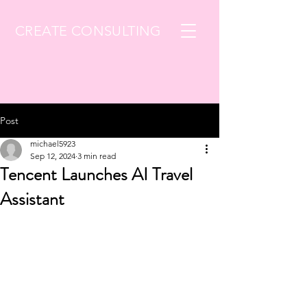
CREATE CONSULTING
Post
michael5923
Sep 12, 2024
3 min read
Tencent Launches AI Travel
Assistant