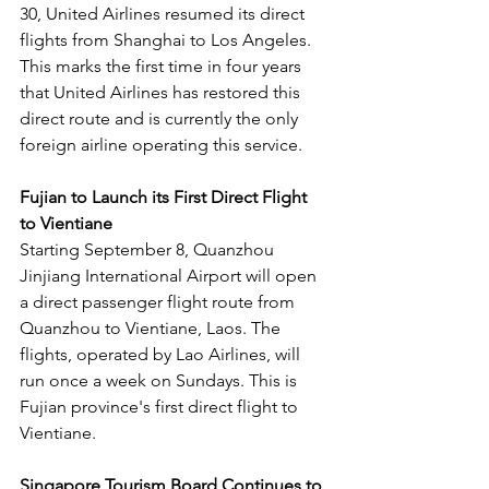
30, United Airlines resumed its direct 
flights from Shanghai to Los Angeles. 
This marks the first time in four years 
that United Airlines has restored this 
direct route and is currently the only 
foreign airline operating this service.
Fujian to Launch its First Direct Flight 
to Vientiane
Starting September 8, Quanzhou 
Jinjiang International Airport will open 
a direct passenger flight route from 
Quanzhou to Vientiane, Laos. The 
flights, operated by Lao Airlines, will 
run once a week on Sundays. This is 
Fujian province's first direct flight to 
Vientiane.
Singapore Tourism Board Continues to 