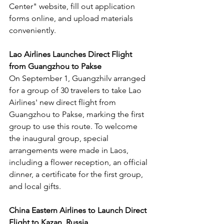
Center" website, fill out application 
forms online, and upload materials 
conveniently.
Lao Airlines Launches Direct Flight 
from Guangzhou to Pakse
On September 1, Guangzhilv arranged 
for a group of 30 travelers to take Lao 
Airlines' new direct flight from 
Guangzhou to Pakse, marking the first 
group to use this route. To welcome 
the inaugural group, special 
arrangements were made in Laos, 
including a flower reception, an official 
dinner, a certificate for the first group, 
and local gifts.
China Eastern Airlines to Launch Direct 
Flight to Kazan, Russia