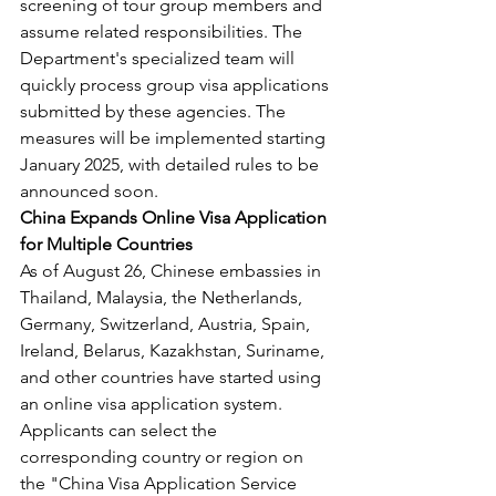
screening of tour group members and 
assume related responsibilities. The 
Department's specialized team will 
quickly process group visa applications 
submitted by these agencies. The 
measures will be implemented starting 
January 2025, with detailed rules to be 
announced soon.
China Expands Online Visa Application 
for Multiple Countries
As of August 26, Chinese embassies in 
Thailand, Malaysia, the Netherlands, 
Germany, Switzerland, Austria, Spain, 
Ireland, Belarus, Kazakhstan, Suriname, 
and other countries have started using 
an online visa application system. 
Applicants can select the 
corresponding country or region on 
the "China Visa Application Service 