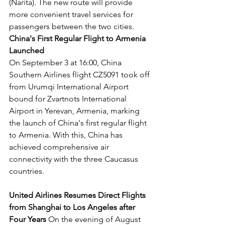
(Narita). The new route will provide 
more convenient travel services for 
passengers between the two cities.
China's First Regular Flight to Armenia 
Launched
On September 3 at 16:00, China 
Southern Airlines flight CZ5091 took off 
from Urumqi International Airport 
bound for Zvartnots International 
Airport in Yerevan, Armenia, marking 
the launch of China's first regular flight 
to Armenia. With this, China has 
achieved comprehensive air 
connectivity with the three Caucasus 
countries.
United Airlines Resumes Direct Flights 
from Shanghai to Los Angeles after 
Four Years
 On the evening of August 