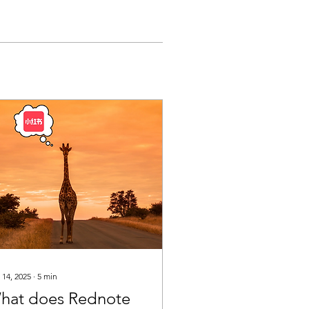
 14, 2025
∙
5
min
hat does Rednote