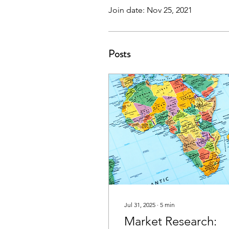
Join date: Nov 25, 2021
Posts
Jul 31, 2025
∙
5
min
Market Research: