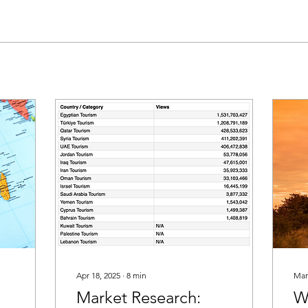
Apr 18, 2025
∙
8
min
Mar
Market Research:
W