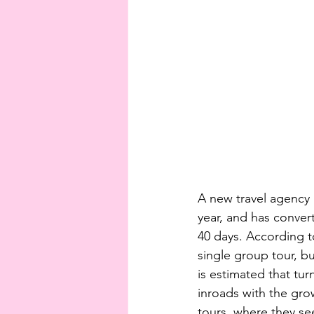
A new travel agency 
year, and has conve
40 days. According t
single group tour, bu
is estimated that tur
inroads with the gro
tours, where they se