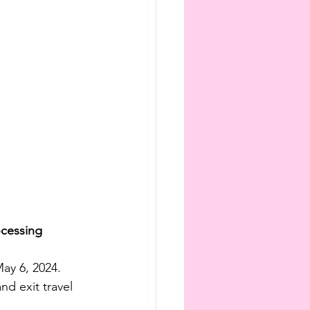
ocessing
ay 6, 2024. 
d exit travel 