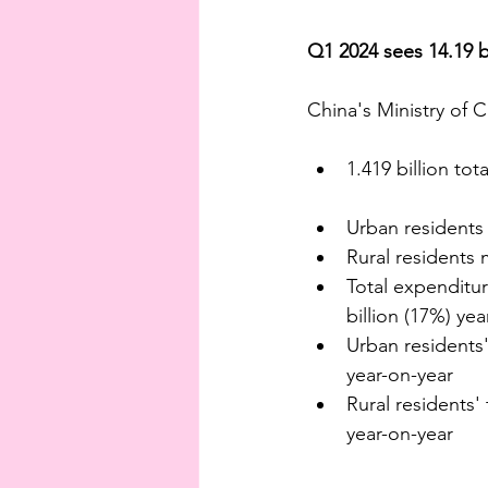
Q1 2024 sees 14.19 bi
China's Ministry of 
1.419 billion to
Urban residents 
Rural residents 
Total expenditure
billion (17%) ye
Urban residents' 
year-on-year
Rural residents' 
year-on-year