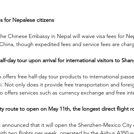
s for Nepalese citizens
the Chinese Embassy in Nepal will waive visa fees for Nep
o China, though expedited fees and service fees are char
alf-day tour upon arrival for international visitors to Shan
ip offers free half-day tour products to international pass
i. Not only does it provide free transportation and fore
so offers services such as currency exchange and free int
 route to open on May 11th, the longest direct flight r
s announced that it will open the Shenzhen-Mexico City di
ith two flights per week, operated by the Airbus A350 