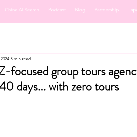
China AI Search
Podcast
Blog
Partnership
Jap
 2024
3 min read
-focused group tours agency
0 days... with zero tours