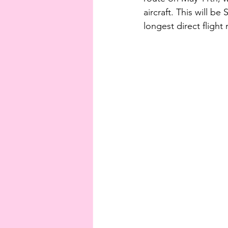
aircraft. This will be
longest direct flight 