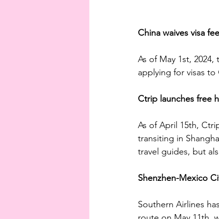
China waives visa fee
As of May 1st, 2024, 
applying for visas t
Ctrip launches free h
As of April 15th, Ctr
transiting in Shangha
travel guides, but al
Shenzhen-Mexico City
Southern Airlines ha
route on May 11th, w