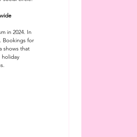
dwide
m in 2024. In 
. Bookings for 
a shows that 
 holiday 
s.