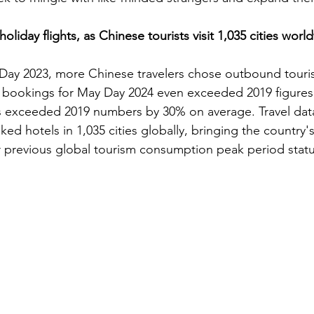
liday flights, as Chinese tourists visit 1,035 cities worl
 Day 2023, more Chinese travelers chose outbound touris
t bookings for May Day 2024 even exceeded 2019 figures
ns exceeded 2019 numbers by 30% on average. Travel dat
ed hotels in 1,035 cities globally, bringing the country's
r previous global tourism consumption peak period statu