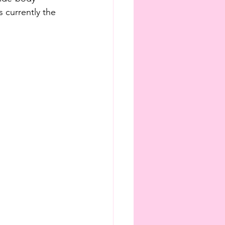
is currently the 