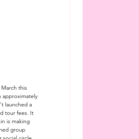
 March this 
n approximately 
't launched a 
 tour fees. It 
in is making 
oned group 
social circle.