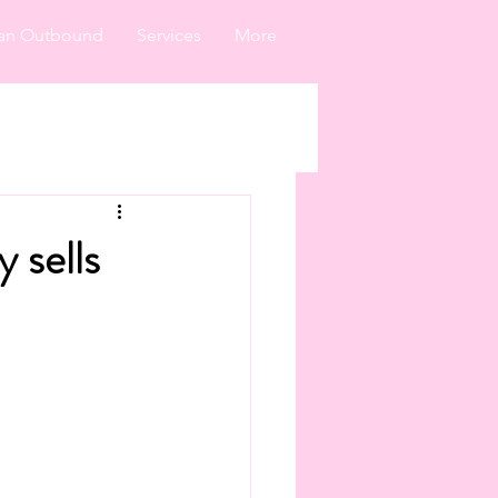
an Outbound
Services
More
 sells