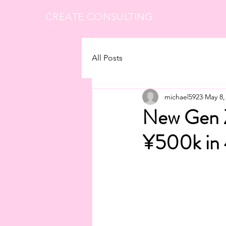
CREATE CONSULTING
All Posts
michael5923
May 8,
New Gen Z
¥500k in 4