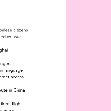
alese citizens 
ged as usual.
ghai 
engers 
ign language 
ernet access.
oute in China
rect flight 
wide-body 