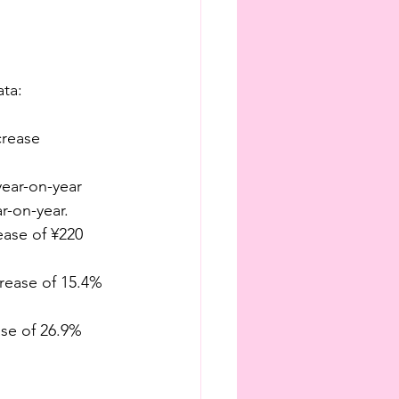
ata:
crease
year-on-year
r-on-year.
rease of ¥220 
crease of 15.4% 
ase of 26.9% 