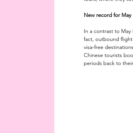
New record for May ho
In a contrast to May
fact, outbound fligh
visa-free destinatio
Chinese tourists book
periods back to thei