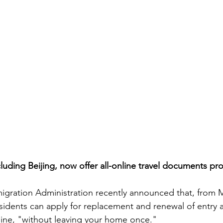
cluding Beijing, now offer all-online travel documents pr
igration Administration recently announced that, from M
idents can apply for replacement and renewal of entry an
ne, "without leaving your home once."