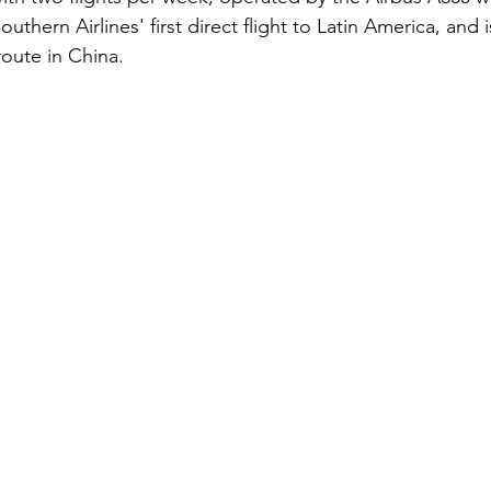
 Southern Airlines' first direct flight to Latin America, and 
route in China.