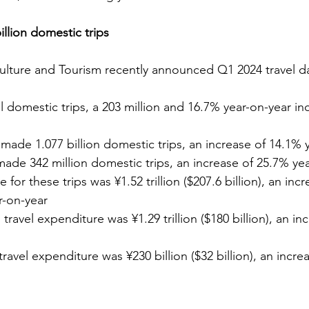
llion domestic trips
Culture and Tourism recently announced Q1 2024 travel d
tal domestic trips, a 203 million and 16.7% year-on-year in
made 1.077 billion domestic trips, an increase of 14.1% 
made 342 million domestic trips, an increase of 25.7% yea
 for these trips was ¥1.52 trillion ($207.6 billion), an inc
ar-on-year
travel expenditure was ¥1.29 trillion ($180 billion), an in
travel expenditure was ¥230 billion ($32 billion), an incre