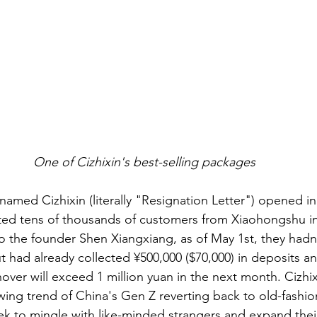
One of Cizhixin's best-selling packages
named Cizhixin (literally "Resignation Letter") opened in
rted tens of thousands of customers from Xiaohongshu i
o the founder Shen Xiangxiang, as of May 1st, they hadn
t had already collected ¥500,000 ($70,000) in deposits and
nover will exceed 1 million yuan in the next month. Cizhix
wing trend of China's Gen Z reverting back to old-fashi
ek to mingle with like-minded strangers and expand their 