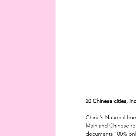
20 Chinese cities, in
China's National Imm
Mainland Chinese res
documents 100% onli