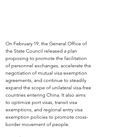
On February 19, the General Office of 
the State Council released a plan 
proposing to promote the facilitation 
of personnel exchanges, accelerate the 
negotiation of mutual visa exemption 
agreements, and continue to steadily 
expand the scope of unilateral visa-free 
countries entering China. It also aims 
to optimize port visas, transit visa 
exemptions, and regional entry visa 
exemption policies to promote cross-
border movement of people.