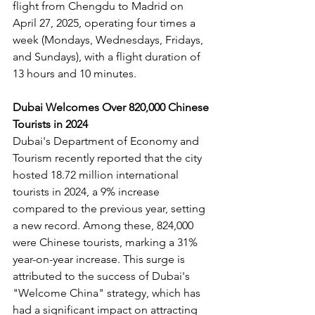
flight from Chengdu to Madrid on 
April 27, 2025, operating four times a 
week (Mondays, Wednesdays, Fridays, 
and Sundays), with a flight duration of 
13 hours and 10 minutes.
Dubai Welcomes Over 820,000 Chinese 
Tourists in 2024
Dubai's Department of Economy and 
Tourism recently reported that the city 
hosted 18.72 million international 
tourists in 2024, a 9% increase 
compared to the previous year, setting 
a new record. Among these, 824,000 
were Chinese tourists, marking a 31% 
year-on-year increase. This surge is 
attributed to the success of Dubai's 
"Welcome China" strategy, which has 
had a significant impact on attracting 