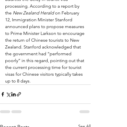
processing. According to a report by 
the 
New Zealand Herald
 on February 
12, Immigration Minister Stanford 
announced plans to propose measures 
to Prime Minister Larkson to encourage 
the return of Chinese tourists to New 
Zealand. Stanford acknowledged that 
the government had “performed 
poorly” in this regard, pointing out that 
the current processing time for tourist 
visas for Chinese visitors typically takes 
up to 8 days.
See All