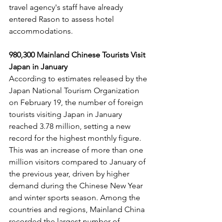
travel agency's staff have already 
entered Rason to assess hotel 
accommodations.
980,300 Mainland Chinese Tourists Visit 
Japan in January
According to estimates released by the 
Japan National Tourism Organization 
on February 19, the number of foreign 
tourists visiting Japan in January 
reached 3.78 million, setting a new 
record for the highest monthly figure. 
This was an increase of more than one 
million visitors compared to January of 
the previous year, driven by higher 
demand during the Chinese New Year 
and winter sports season. Among the 
countries and regions, Mainland China 
recorded the largest number of 