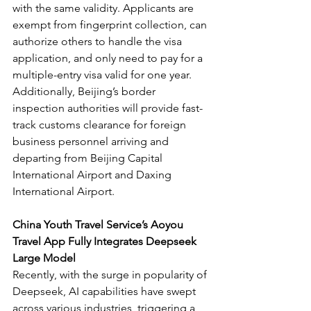
with the same validity. Applicants are 
exempt from fingerprint collection, can 
authorize others to handle the visa 
application, and only need to pay for a 
multiple-entry visa valid for one year. 
Additionally, Beijing’s border 
inspection authorities will provide fast-
track customs clearance for foreign 
business personnel arriving and 
departing from Beijing Capital 
International Airport and Daxing 
International Airport.
China Youth Travel Service’s Aoyou 
Travel App Fully Integrates Deepseek 
Large Model
Recently, with the surge in popularity of 
Deepseek, AI capabilities have swept 
across various industries, triggering a 