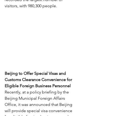
visitors, with 980,300 people.
Beijing to Offer Special Visas and 
Customs Clearance Convenience for 
Eligible Foreign Business Personnel
Recently, at a policy briefing by the 
Beijing Municipal Foreign Affairs 
Office, it was announced that Beijing 
will provide special visa convenience 