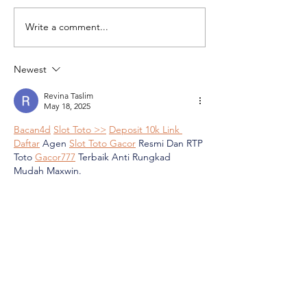
Write a comment...
Market Research: How is the
What does Rednote
Middle East Seen on
South Africa?
Rednote?
Newest
Revina Taslim
May 18, 2025
Bacan4d
Slot Toto >>
Deposit 10k Link 
Daftar
 Agen 
Slot Toto Gacor
 Resmi Dan RTP 
Toto 
Gacor777
 Terbaik Anti Rungkad 
Mudah Maxwin.
Link Daftar Agen Slot Toto Gacor Resmi
 & 
RTP Tertinggi, Dengan deposit hanya 10K 
kamu sudah bisa bergabung di 
Slot Toto 
Gacor777
, platform resmi dan terpercaya 
yang siap membawa kamu ke 
Maxwin 
setiap hari!
Like
Reply