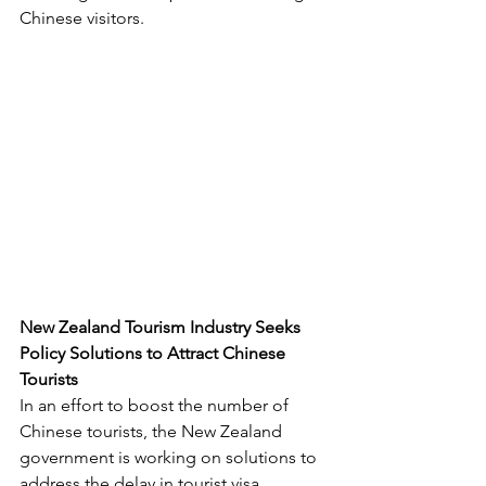
Chinese visitors.
New Zealand Tourism Industry Seeks 
Policy Solutions to Attract Chinese 
Tourists
In an effort to boost the number of 
Chinese tourists, the New Zealand 
government is working on solutions to 
address the delay in tourist visa 