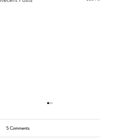
Recent Posts
5 Comments