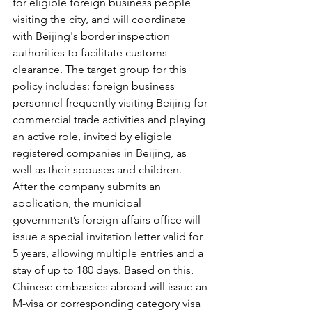
for eligible foreign business people 
visiting the city, and will coordinate 
with Beijing's border inspection 
authorities to facilitate customs 
clearance. The target group for this 
policy includes: foreign business 
personnel frequently visiting Beijing for 
commercial trade activities and playing 
an active role, invited by eligible 
registered companies in Beijing, as 
well as their spouses and children. 
After the company submits an 
application, the municipal 
government’s foreign affairs office will 
issue a special invitation letter valid for 
5 years, allowing multiple entries and a 
stay of up to 180 days. Based on this, 
Chinese embassies abroad will issue an 
M-visa or corresponding category visa 