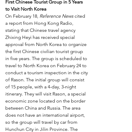
First Chinese Tourist Group in 5 Years 
to Visit North Korea
On February 18, 
Reference News
 cited 
a report from Hong Kong Radio, 
stating that Chinese travel agency 
Zhixing Heyi has received special 
approval from North Korea to organize 
the first Chinese civilian tourist group 
in five years. The group is scheduled to 
travel to North Korea on February 24 to 
conduct a tourism inspection in the city 
of Rason. The initial group will consist 
of 15 people, with a 4-day, 3-night 
itinerary. They will visit Rason, a special 
economic zone located on the border 
between China and Russia. The area 
does not have an international airport, 
so the group will travel by car from 
Hunchun City in Jilin Province. The 