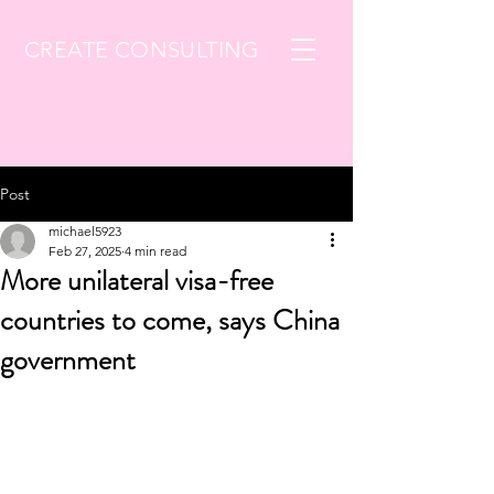
CREATE CONSULTING
Post
michael5923
Feb 27, 2025
4 min read
More unilateral visa-free
countries to come, says China
government