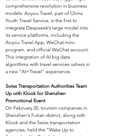
comprehensive revolution in business 
models. Aoyou Travel, part of China 
Youth Travel Service, is the first to 
integrate Deepseek’s large model into 
its service platforms, including the 
Aoyou Travel App, WeChat mini-
program, and official WeChat account. 
This integration of AI big data 
algorithms with travel services ushers in 
a new "AI+Travel" experience.
Swiss Transportation Authorities Team 
Up with Klook for Shenzhen 
Promotional Event
On February 20, tourism companies in 
Shenzhen's Futian district, along with 
Klook and the Swiss transportation 
agencies, held the "Wake Up to 