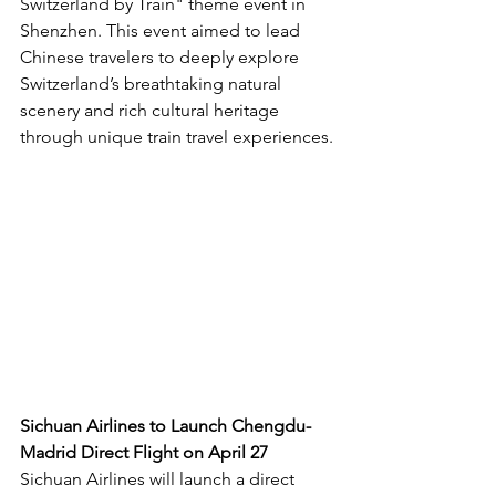
Switzerland by Train" theme event in 
Shenzhen. This event aimed to lead 
Chinese travelers to deeply explore 
Switzerland’s breathtaking natural 
scenery and rich cultural heritage 
through unique train travel experiences.
Sichuan Airlines to Launch Chengdu-
Madrid Direct Flight on April 27
Sichuan Airlines will launch a direct 