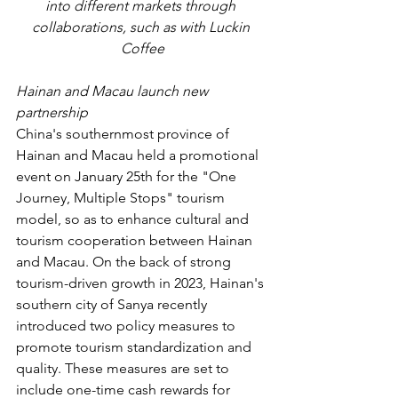
into different markets through 
collaborations, such as with Luckin 
Coffee
Hainan and Macau launch new 
partnership 
China's southernmost province of 
Hainan and Macau held a promotional 
event on January 25th for the "One 
Journey, Multiple Stops" tourism 
model, so as to enhance cultural and 
tourism cooperation between Hainan 
and Macau. On the back of strong 
tourism-driven growth in 2023, Hainan's 
southern city of Sanya recently 
introduced two policy measures to 
promote tourism standardization and 
quality. These measures are set to 
include one-time cash rewards for 