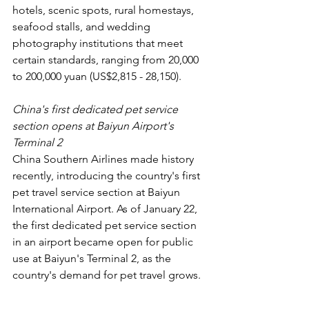
hotels, scenic spots, rural homestays, 
seafood stalls, and wedding 
photography institutions that meet 
certain standards, ranging from 20,000 
to 200,000 yuan (US$2,815 - 28,150).
China's first dedicated pet service 
section opens at Baiyun Airport's 
Terminal 2
China Southern Airlines made history 
recently, introducing the country's first 
pet travel service section at Baiyun 
International Airport. As of January 22, 
the first dedicated pet service section 
in an airport became open for public 
use at Baiyun's Terminal 2, as the 
country's demand for pet travel grows.