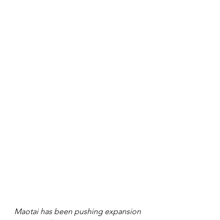
Maotai has been pushing expansion 