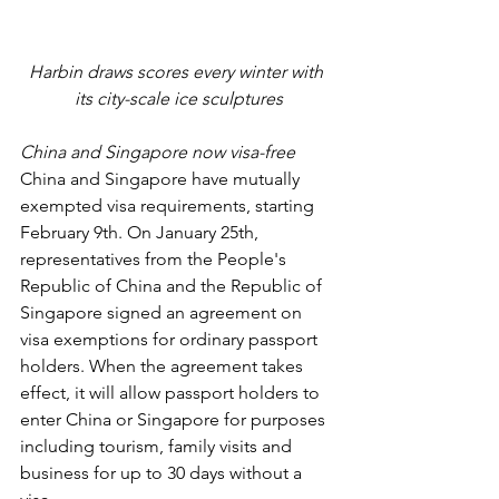
Harbin draws scores every winter with 
its city-scale ice sculptures
China and Singapore now visa-free
China and Singapore have mutually 
exempted visa requirements, starting 
February 9th. On January 25th, 
representatives from the People's 
Republic of China and the Republic of 
Singapore signed an agreement on 
visa exemptions for ordinary passport 
holders. When the agreement takes 
effect, it will allow passport holders to 
enter China or Singapore for purposes 
including tourism, family visits and 
business for up to 30 days without a 