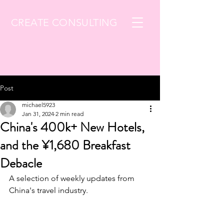
CREATE CONSULTING
Post
michael5923
Jan 31, 2024
2 min read
China's 400k+ New Hotels,
and the ¥1,680 Breakfast
Debacle
A selection of weekly updates from 
China's travel industry.