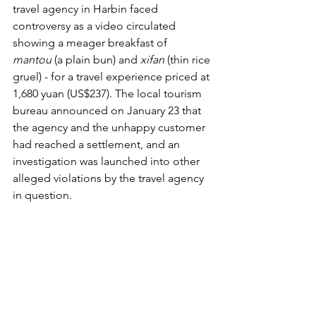
travel agency in Harbin faced 
controversy as a video circulated 
showing a meager breakfast of 
mantou
 (a plain bun) and 
xifan
 (thin rice 
gruel) - for a travel experience priced at 
1,680 yuan (US$237). The local tourism 
bureau announced on January 23 that 
the agency and the unhappy customer 
had reached a settlement, and an 
investigation was launched into other 
alleged violations by the travel agency 
in question.