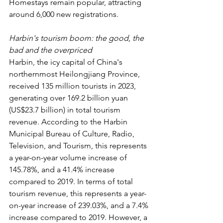
Homestays remain popular, attracting 
around 6,000 new registrations.
Harbin's tourism boom: the good, the 
bad and the overpriced
Harbin, the icy capital of China's 
northernmost Heilongjiang Province, 
received 135 million tourists in 2023, 
generating over 169.2 billion yuan 
(US$23.7 billion) in total tourism 
revenue. According to the Harbin 
Municipal Bureau of Culture, Radio, 
Television, and Tourism, this represents 
a year-on-year volume increase of 
145.78%, and a 41.4% increase 
compared to 2019. In terms of total 
tourism revenue, this represents a year-
on-year increase of 239.03%, and a 7.4% 
increase compared to 2019. However, a 