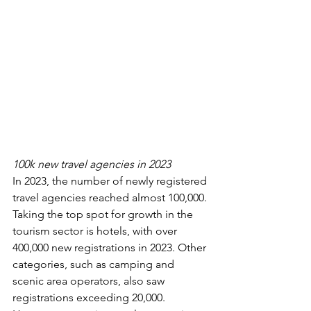
100k new travel agencies in 2023
In 2023, the number of newly registered 
travel agencies reached almost 100,000. 
Taking the top spot for growth in the 
tourism sector is hotels, with over 
400,000 new registrations in 2023. Other 
categories, such as camping and 
scenic area operators, also saw 
registrations exceeding 20,000. 