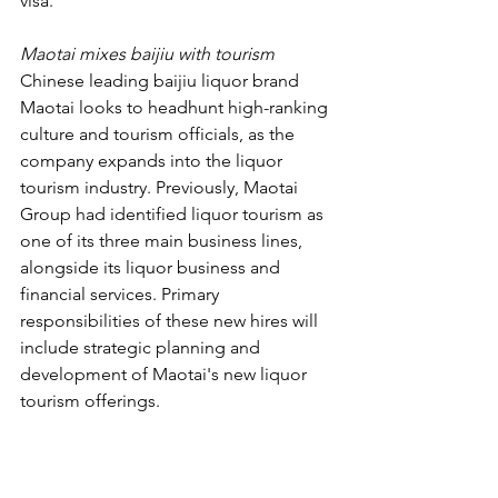
visa.
Maotai mixes baijiu with tourism
Chinese leading baijiu liquor brand 
Maotai looks to headhunt high-ranking 
culture and tourism officials, as the 
company expands into the liquor 
tourism industry. Previously, Maotai 
Group had identified liquor tourism as 
one of its three main business lines, 
alongside its liquor business and 
financial services. Primary 
responsibilities of these new hires will 
include strategic planning and 
development of Maotai's new liquor 
tourism offerings.