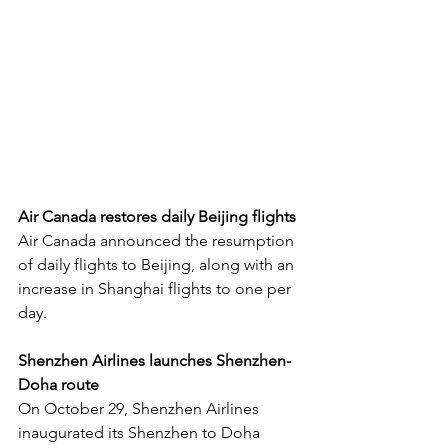
Air Canada restores daily Beijing flights
Air Canada announced the resumption 
of daily flights to Beijing, along with an 
increase in Shanghai flights to one per 
day.
Shenzhen Airlines launches Shenzhen-
Doha route
On October 29, Shenzhen Airlines 
inaugurated its Shenzhen to Doha 