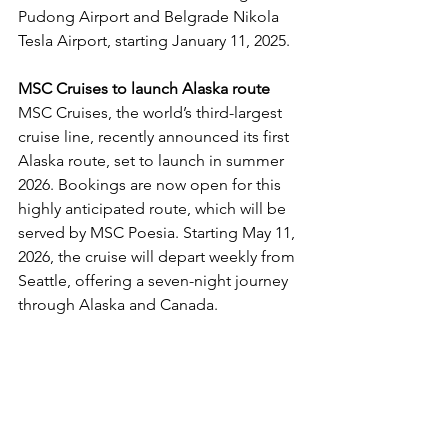
Pudong Airport and Belgrade Nikola 
Tesla Airport, starting January 11, 2025.
MSC Cruises to launch Alaska route
MSC Cruises, the world’s third-largest 
cruise line, recently announced its first 
Alaska route, set to launch in summer 
2026. Bookings are now open for this 
highly anticipated route, which will be 
served by MSC Poesia. Starting May 11, 
2026, the cruise will depart weekly from 
Seattle, offering a seven-night journey 
through Alaska and Canada.