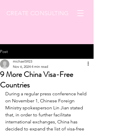
CREATE CONSULTING
Post
michael5923
Nov 6, 2024
4 min read
9 More China Visa-Free
Countries
During a regular press conference held 
on November 1, Chinese Foreign 
Ministry spokesperson Lin Jian stated 
that, in order to further facilitate 
international exchanges, China has 
decided to expand the list of visa-free 