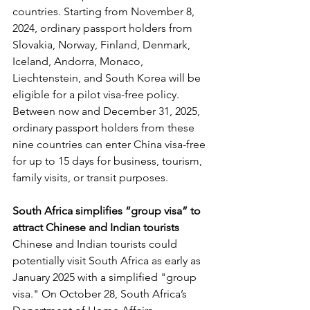
countries. Starting from November 8, 
2024, ordinary passport holders from 
Slovakia, Norway, Finland, Denmark, 
Iceland, Andorra, Monaco, 
Liechtenstein, and South Korea will be 
eligible for a pilot visa-free policy. 
Between now and December 31, 2025, 
ordinary passport holders from these 
nine countries can enter China visa-free 
for up to 15 days for business, tourism, 
family visits, or transit purposes.
South Africa simplifies “group visa” to 
attract Chinese and Indian tourists
Chinese and Indian tourists could 
potentially visit South Africa as early as 
January 2025 with a simplified "group 
visa." On October 28, South Africa’s 