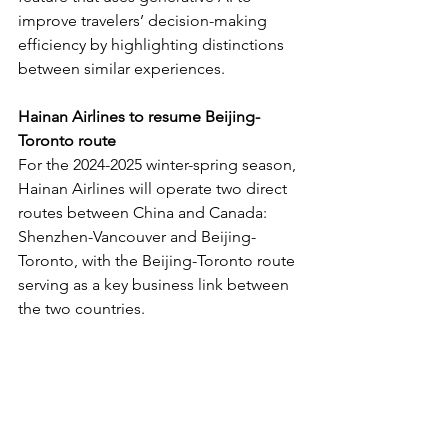
improve travelers’ decision-making 
efficiency by highlighting distinctions 
between similar experiences.
Hainan Airlines to resume Beijing-
Toronto route
For the 2024-2025 winter-spring season, 
Hainan Airlines will operate two direct 
routes between China and Canada: 
Shenzhen-Vancouver and Beijing-
Toronto, with the Beijing-Toronto route 
serving as a key business link between 
the two countries.