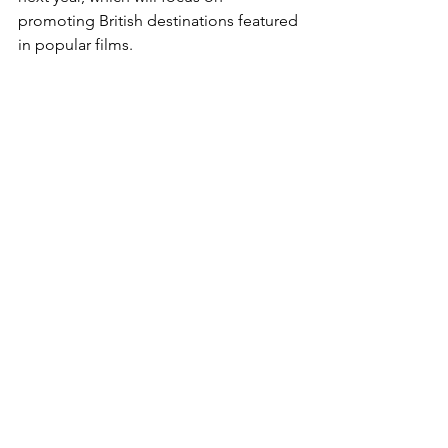
promoting British destinations featured 
in popular films.
Gold Coast CEO delegation visits 
China to strengthen tourism ties