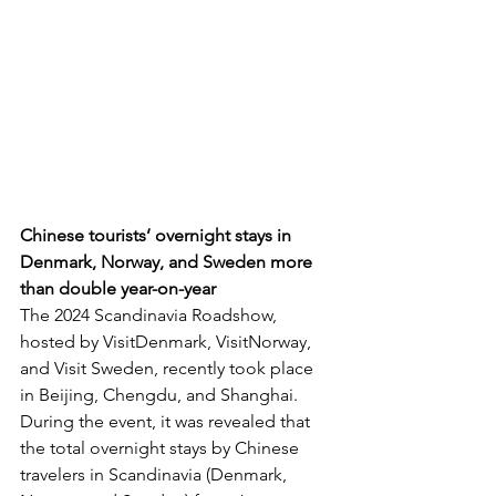
Chinese tourists’ overnight stays in 
Denmark, Norway, and Sweden more 
than double year-on-year
The 2024 Scandinavia Roadshow, 
hosted by VisitDenmark, VisitNorway, 
and Visit Sweden, recently took place 
in Beijing, Chengdu, and Shanghai. 
During the event, it was revealed that 
the total overnight stays by Chinese 
travelers in Scandinavia (Denmark, 