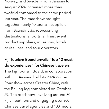
Norway, and Sweden) from January to 
August 2024 increased more than 
twofold compared to the same period 
last year. The roadshow brought 
together nearly 40 tourism suppliers 
from Scandinavia, representing 
destinations, airports, airlines, event 
product suppliers, museums, hotels, 
cruise lines, and tour operators.
Fiji Tourism Board unveils “Top 10 must-
do experiences” for Chinese travelers
The Fiji Tourism Board, in collaboration 
with Fiji Airways, held its 2024 Winter 
Roadshow across Greater China, with 
the Beijing leg completed on October 
29. The roadshow, involving around 30 
Fijian partners and engaging over 300 
Chinese travel agencies and 100 media 