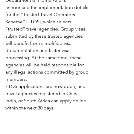
Department of Home Affairs 
announced the implementation details 
for the "Trusted Travel Operators 
Scheme" (TTOS), which selects 
“trusted” travel agencies. Group visas 
submitted by these trusted agencies 
will benefit from simplified visa 
documentation and faster visa 
processing. At the same time, these 
agencies will be held responsible for 
any illegal actions committed by group 
members.
TTOS applications are now open, and 
travel agencies registered in China, 
India, or South Africa can apply online 
within the next 30 days.