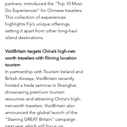
partners, introduced the “Top 10 Must-
Do Experiences” for Chinese travelers. 
This collection of experiences 
highlights Fiji’s unique offerings, 
setting it apart from other long-haul 
island destinations.
VisitBritain targets China’s high-net-
worth travelers with filming location 
tourism
In partnership with Tourism Ireland and 
British Airways, VisitBritain recently 
hosted a trade seminar in Shanghai, 
showcasing premium tourism 
resources and attracting China's high-
net-worth travelers. VisitBritain also 
announced the global launch of the 
"Starring GREAT Britain" campaign 
next year, which will focus on 