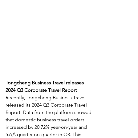
Tongcheng Business Travel releases 
2024 Q3 Corporate Travel Report
Recently, Tongcheng Business Travel 
released its 2024 Q3 Corporate Travel 
Report. Data from the platform showed 
that domestic business travel orders 
increased by 20.72% year-on-year and 
5.6% quarter-on-quarter in Q3. This 