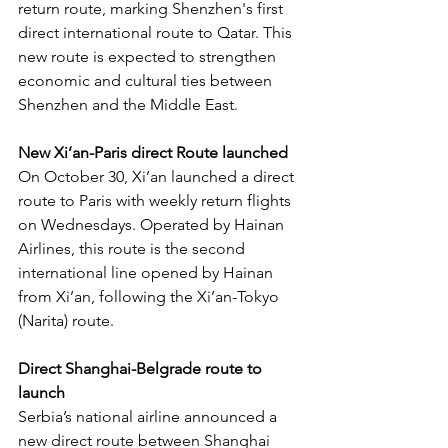
return route, marking Shenzhen's first 
direct international route to Qatar. This 
new route is expected to strengthen 
economic and cultural ties between 
Shenzhen and the Middle East.
New Xi’an-Paris direct Route launched
On October 30, Xi’an launched a direct 
route to Paris with weekly return flights 
on Wednesdays. Operated by Hainan 
Airlines, this route is the second 
international line opened by Hainan 
from Xi’an, following the Xi’an-Tokyo 
(Narita) route.
Direct Shanghai-Belgrade route to 
launch
Serbia’s national airline announced a 
new direct route between Shanghai 