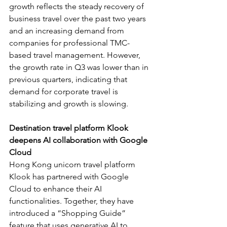
growth reflects the steady recovery of 
business travel over the past two years 
and an increasing demand from 
companies for professional TMC-
based travel management. However, 
the growth rate in Q3 was lower than in 
previous quarters, indicating that 
demand for corporate travel is 
stabilizing and growth is slowing.
Destination travel platform Klook 
deepens AI collaboration with Google 
Cloud
Hong Kong unicorn travel platform 
Klook has partnered with Google 
Cloud to enhance their AI 
functionalities. Together, they have 
introduced a “Shopping Guide” 
feature that uses generative AI to 